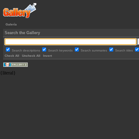
Galería
Search the Gallery
Search descriptions
Search keywords
Search summaries
Search titles
Check All
Uncheck All
Invert
{literal}