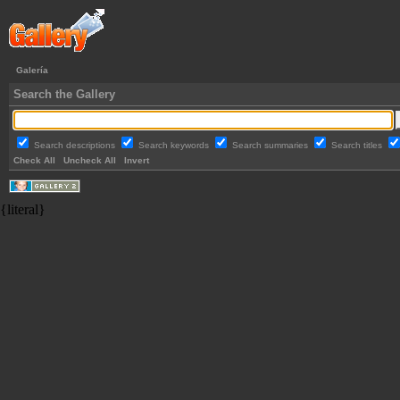
Galería
Search the Gallery
Search descriptions
Search keywords
Search summaries
Search titles
Check All
Uncheck All
Invert
{literal}