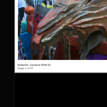
Santaella. Carnaval 2018 (1)
Image 1 of 25