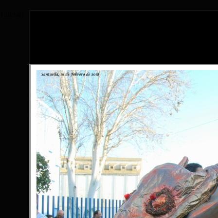
{literal}