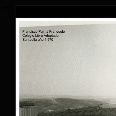
{literal}